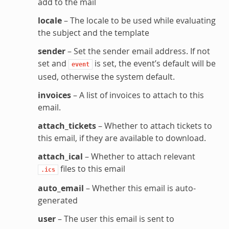
add to the mail
locale
– The locale to be used while evaluating
the subject and the template
sender
– Set the sender email address. If not
set and
is set, the event’s default will be
event
used, otherwise the system default.
invoices
– A list of invoices to attach to this
email.
attach_tickets
– Whether to attach tickets to
this email, if they are available to download.
attach_ical
– Whether to attach relevant
files to this email
.ics
auto_email
– Whether this email is auto-
generated
user
– The user this email is sent to