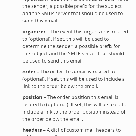
the sender, a possible prefix for the subject
and the SMTP server that should be used to
send this email.
organizer
– The event this organizer is related
to (optional). If set, this will be used to
determine the sender, a possible prefix for
the subject and the SMTP server that should
be used to send this email.
order
– The order this email is related to
(optional). If set, this will be used to include a
link to the order below the email.
position
– The order position this email is
related to (optional). If set, this will be used to
include a link to the order position instead of
the order below the email.
headers
– A dict of custom mail headers to