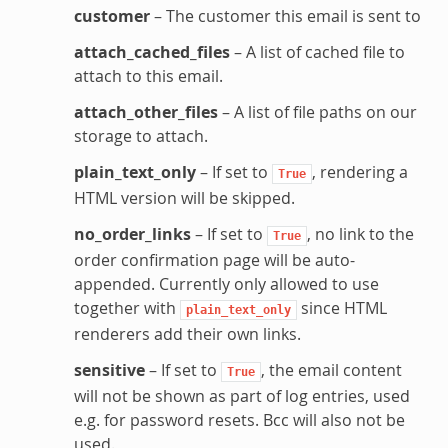
customer
– The customer this email is sent to
attach_cached_files
– A list of cached file to
attach to this email.
attach_other_files
– A list of file paths on our
storage to attach.
plain_text_only
– If set to
, rendering a
True
HTML version will be skipped.
no_order_links
– If set to
, no link to the
True
order confirmation page will be auto-
appended. Currently only allowed to use
together with
since HTML
plain_text_only
renderers add their own links.
sensitive
– If set to
, the email content
True
will not be shown as part of log entries, used
e.g. for password resets. Bcc will also not be
used.