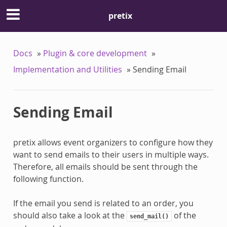
pretix
Docs
»
Plugin & core development
»
Implementation and Utilities
»
Sending Email
Sending Email
pretix allows event organizers to configure how they
want to send emails to their users in multiple ways.
Therefore, all emails should be sent through the
following function.
If the email you send is related to an order, you
should also take a look at the
of the
send_mail()