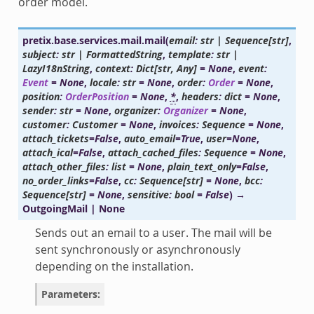
order model.
pretix.base.services.mail.
mail
(
email
:
str
|
Sequence
[
str
]
,
subject
:
str
|
FormattedString
,
template
:
str
|
LazyI18nString
,
context
:
Dict
[
str
,
Any
]
=
None
,
event
:
Event
=
None
,
locale
:
str
=
None
,
order
:
Order
=
None
,
position
:
OrderPosition
=
None
,
*
,
headers
:
dict
=
None
,
sender
:
str
=
None
,
organizer
:
Organizer
=
None
,
customer
:
Customer
=
None
,
invoices
:
Sequence
=
None
,
attach_tickets
=
False
,
auto_email
=
True
,
user
=
None
,
attach_ical
=
False
,
attach_cached_files
:
Sequence
=
None
,
attach_other_files
:
list
=
None
,
plain_text_only
=
False
,
no_order_links
=
False
,
cc
:
Sequence
[
str
]
=
None
,
bcc
:
Sequence
[
str
]
=
None
,
sensitive
:
bool
=
False
)
→
OutgoingMail
|
None
Sends out an email to a user. The mail will be
sent synchronously or asynchronously
depending on the installation.
Parameters
: