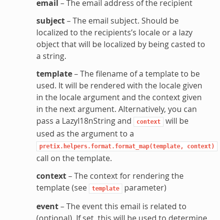
email
– The email address of the recipient
subject
– The email subject. Should be
localized to the recipients’s locale or a lazy
object that will be localized by being casted to
a string.
template
– The filename of a template to be
used. It will be rendered with the locale given
in the locale argument and the context given
in the next argument. Alternatively, you can
pass a LazyI18nString and
will be
context
used as the argument to a
pretix.helpers.format.format_map(template,
context)
call on the template.
context
– The context for rendering the
template (see
parameter)
template
event
– The event this email is related to
(optional). If set, this will be used to determine