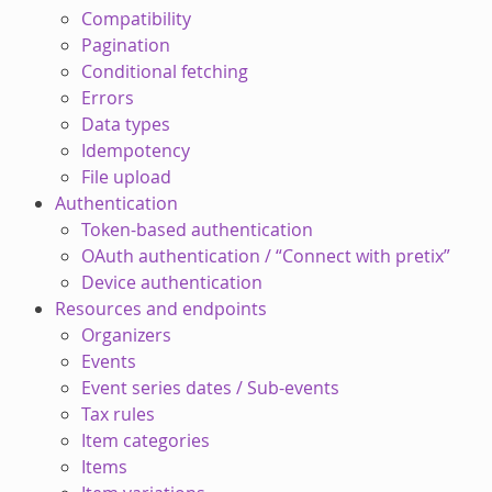
Compatibility
Pagination
Conditional fetching
Errors
Data types
Idempotency
File upload
Authentication
Token-based authentication
OAuth authentication / “Connect with pretix”
Device authentication
Resources and endpoints
Organizers
Events
Event series dates / Sub-events
Tax rules
Item categories
Items