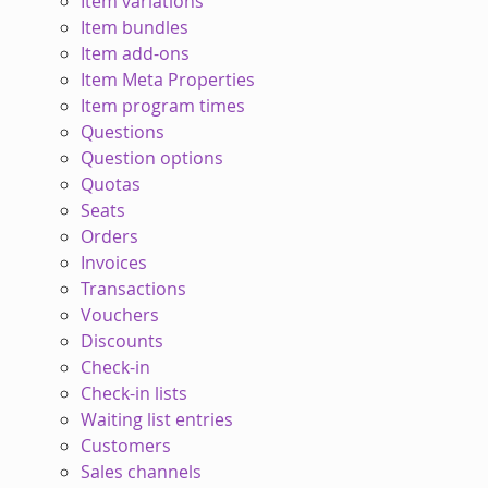
Item variations
Item bundles
Item add-ons
Item Meta Properties
Item program times
Questions
Question options
Quotas
Seats
Orders
Invoices
Transactions
Vouchers
Discounts
Check-in
Check-in lists
Waiting list entries
Customers
Sales channels