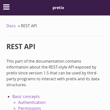
pretix
Docs
»
REST API
REST API
This part of the documentation contains
information about the REST-style API exposed by
pretix since version 1.5 that can be used by third-
party programs to interact with pretix and its data
structures.
Basic concepts
Authentication
Permissions