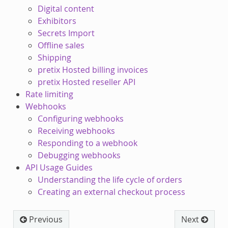
Digital content
Exhibitors
Secrets Import
Offline sales
Shipping
pretix Hosted billing invoices
pretix Hosted reseller API
Rate limiting
Webhooks
Configuring webhooks
Receiving webhooks
Responding to a webhook
Debugging webhooks
API Usage Guides
Understanding the life cycle of orders
Creating an external checkout process
Previous
Next