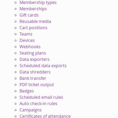
Membership types
Memberships
Gift cards
Reusable media
Cart positions
Teams
Devices
Webhooks
Seating plans
Data exporters
Scheduled data exports
Data shredders
Bank transfer
PDF ticket output
Badges
Scheduled email rules
Auto check-in rules
Campaigns
Certificates of attendance