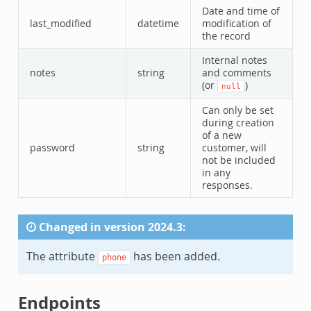
Date and time of
last_modified
datetime
modification of
the record
Internal notes
notes
string
and comments
(or
)
null
Can only be set
during creation
of a new
password
string
customer, will
not be included
in any
responses.
Changed in version 2024.3:
The attribute
has been added.
phone
Endpoints