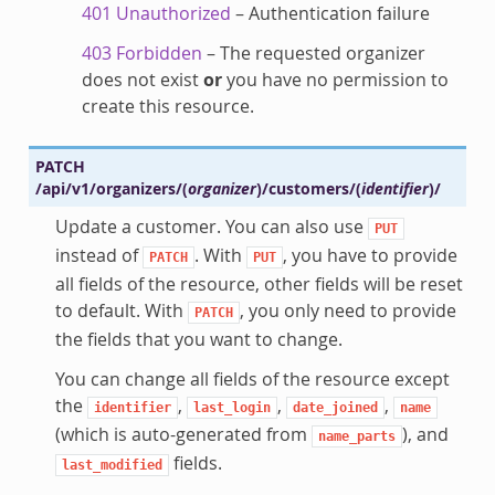
401 Unauthorized
– Authentication failure
403 Forbidden
– The requested organizer
does not exist
or
you have no permission to
create this resource.
PATCH
/api/v1/organizers/
(
organizer
)
/customers/
(
identifier
)
/
Update a customer. You can also use
PUT
instead of
. With
, you have to provide
PATCH
PUT
all fields of the resource, other fields will be reset
to default. With
, you only need to provide
PATCH
the fields that you want to change.
You can change all fields of the resource except
the
,
,
,
identifier
last_login
date_joined
name
(which is auto-generated from
), and
name_parts
fields.
last_modified