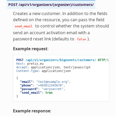
POST
/api/v1/organizers/
(
organizer
)
/customers/
Creates a new customer. In addition to the fields
defined on the resource, you can pass the field
to control whether the system should
send_email
send an account activation email with a
password reset link (defaults to
).
false
Example request
:
POST
/api/v1/organizers/bigevents/customers/
HTTP
/
1.1
Host
:
pretix.eu
Accept
:
application/json, text/javascript
Content-Type
:
application/json
{
"email"
:
"test@example.org"
,
"phone"
:
"+493012345678"
,
"password"
:
"verysecret"
,
"send_email"
:
true
}
Example response
: