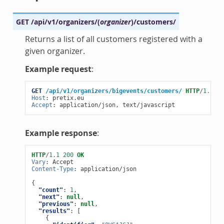
GET
/api/v1/organizers/
(
organizer
)
/customers/
Returns a list of all customers registered with a
given organizer.
Example request
:
GET
/api/v1/organizers/bigevents/customers/
HTTP
/
1.1
Host
:
pretix.eu
Accept
:
application/json, text/javascript
Example response
:
HTTP
/
1.1
200
OK
Vary
:
Accept
Content-Type
:
application/json
{
"count"
:
1
,
"next"
:
null
,
"previous"
:
null
,
"results"
:
[
{