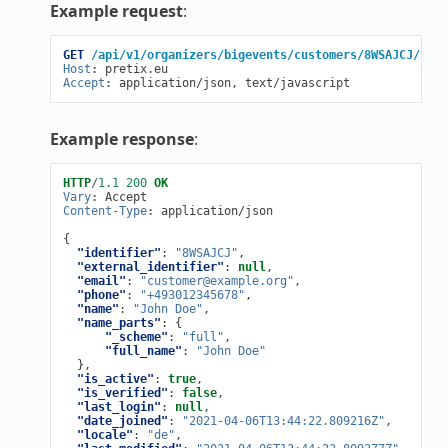
Example request
:
GET
/api/v1/organizers/bigevents/customers/8WSAJCJ/
HTT
Host
:
pretix.eu
Accept
:
application/json, text/javascript
Example response
:
HTTP
/
1.1
200
OK
Vary
:
Accept
Content-Type
:
application/json
{
"identifier"
:
"8WSAJCJ"
,
"external_identifier"
:
null
,
"email"
:
"customer@example.org"
,
"phone"
:
"+493012345678"
,
"name"
:
"John Doe"
,
"name_parts"
:
{
"_scheme"
:
"full"
,
"full_name"
:
"John Doe"
},
"is_active"
:
true
,
"is_verified"
:
false
,
"last_login"
:
null
,
"date_joined"
:
"2021-04-06T13:44:22.809216Z"
,
"locale"
:
"de"
,