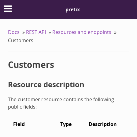
pretix
Docs
»
REST API
»
Resources and endpoints
»
Customers
Customers
Resource description
The customer resource contains the following
public fields:
Field
Type
Description