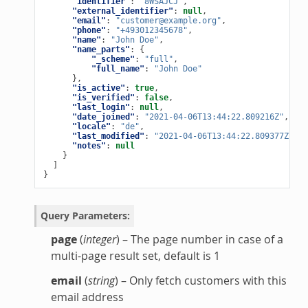
"identifier"
:
"8WSAJCJ"
,
"external_identifier"
:
null
,
"email"
:
"customer@example.org"
,
"phone"
:
"+493012345678"
,
"name"
:
"John Doe"
,
"name_parts"
:
{
"_scheme"
:
"full"
,
"full_name"
:
"John Doe"
},
"is_active"
:
true
,
"is_verified"
:
false
,
"last_login"
:
null
,
"date_joined"
:
"2021-04-06T13:44:22.809216Z"
,
"locale"
:
"de"
,
"last_modified"
:
"2021-04-06T13:44:22.809377Z"
,
"notes"
:
null
}
]
}
Query Parameters
:
page
(
integer
) – The page number in case of a
multi-page result set, default is 1
email
(
string
) – Only fetch customers with this
email address