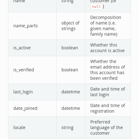
name
string
customer (or
)
null
Decomposition
object of
of name (i.e.
name_parts
strings
given name,
family name)
Whether this
is_active
boolean
account is active
Whether the
email address of
is_verified
boolean
this account has
been verified
Date and time of
last_login
datetime
last login
Date and time of
date_joined
datetime
registration
Preferred
locale
string
language of the
customer