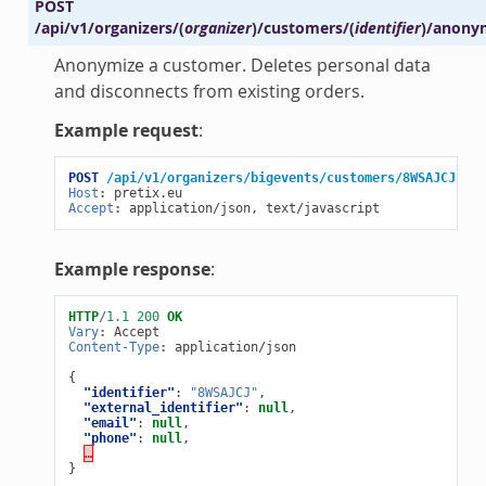
POST
/api/v1/organizers/
(
organizer
)
/customers/
(
identifier
)
/anony
Anonymize a customer. Deletes personal data
and disconnects from existing orders.
Example request
:
POST
/api/v1/organizers/bigevents/customers/8WSAJCJ/ano
Host
:
pretix.eu
Accept
:
application/json, text/javascript
Example response
:
HTTP
/
1.1
200
OK
Vary
:
Accept
Content-Type
:
application/json
{
"identifier"
:
"8WSAJCJ"
,
"external_identifier"
:
null
,
"email"
:
null
,
"phone"
:
null
,
…
}