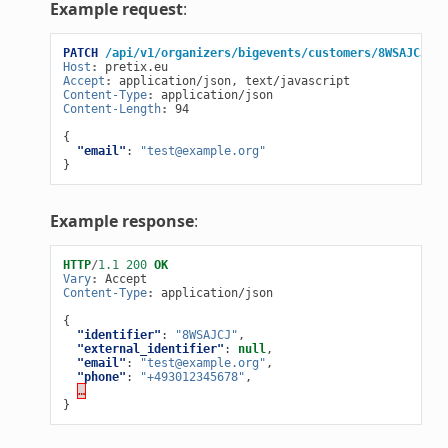
Example request
:
PATCH
/api/v1/organizers/bigevents/customers/8WSAJCJ/
H
Host
:
pretix.eu
Accept
:
application/json, text/javascript
Content-Type
:
application/json
Content-Length
:
94
{
"email"
:
"test@example.org"
}
Example response
:
HTTP
/
1.1
200
OK
Vary
:
Accept
Content-Type
:
application/json
{
"identifier"
:
"8WSAJCJ"
,
"external_identifier"
:
null
,
"email"
:
"test@example.org"
,
"phone"
:
"+493012345678"
,
…
}