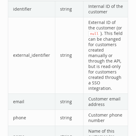
Internal ID of the
identifier
string
customer
External ID of
the customer (or
). This field
null
can be changed
for customers
created
external_identifier
string
manually or
through the API,
but is read-only
for customers
created through
a SSO
integration.
Customer email
email
string
address
Customer phone
phone
string
number
Name of this