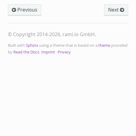
Previous
Next
© Copyright 2014-2026, rami.io GmbH.
Built with
Sphinx
using a theme that is based on a
theme
provided
by
Read the Docs
.
Imprint
·
Privacy