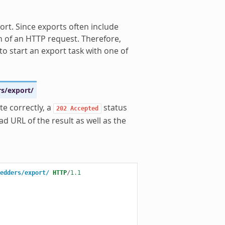
ort. Since exports often include
n of an HTTP request. Therefore,
to start an export task with one of
rs/export/
te correctly, a
status
202
Accepted
d URL of the result as well as the
edders/export/
HTTP
/
1.1