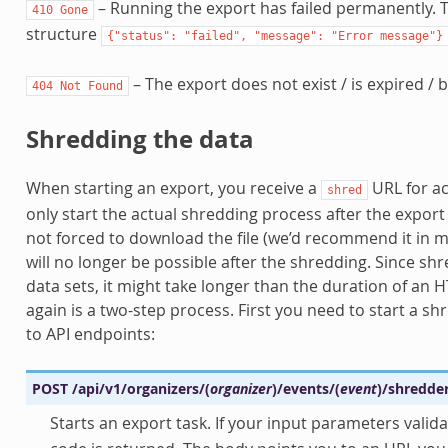
– Running the export has failed permanently. T
410
Gone
structure
{"status":
"failed",
"message":
"Error
message"}
– The export does not exist / is expired / b
404
Not
Found
Shredding the data
When starting an export, you receive a
URL for ac
shred
only start the actual shredding process after the expor
not forced to download the file (we’d recommend it in 
will no longer be possible after the shredding. Since sh
data sets, it might take longer than the duration of an
again is a two-step process. First you need to start a sh
to API endpoints:
POST
/api/v1/organizers/
(
organizer
)
/events/
(
event
)
/shredde
Starts an export task. If your input parameters valida