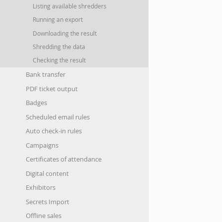
Listing available shredders
Running an export
Downloading the result
Shredding the data
Checking the result
Bank transfer
PDF ticket output
Badges
Scheduled email rules
Auto check-in rules
Campaigns
Certificates of attendance
Digital content
Exhibitors
Secrets Import
Offline sales