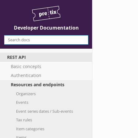
Developer Documentation
REST API
Basic concepts
Authentication
Resources and endpoints
Organizers
Events
Event series dates / Sub-events
Tax rules
Item categories
Items