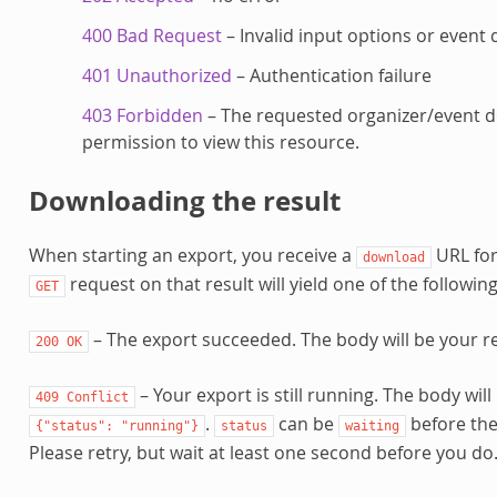
400 Bad Request
– Invalid input options or event 
401 Unauthorized
– Authentication failure
403 Forbidden
– The requested organizer/event d
permission to view this resource.
Downloading the result
When starting an export, you receive a
URL for
download
request on that result will yield one of the followin
GET
– The export succeeded. The body will be your res
200
OK
– Your export is still running. The body wil
409
Conflict
.
can be
before the
{"status":
"running"}
status
waiting
Please retry, but wait at least one second before you do