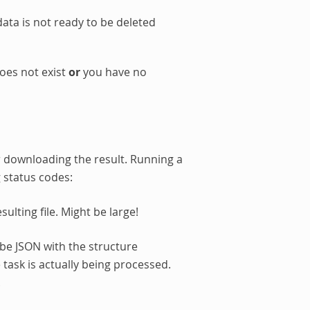
data is not ready to be deleted
oes not exist
or
you have no
 downloading the result. Running a
g status codes:
ulting file. Might be large!
l be JSON with the structure
 task is actually being processed.
.