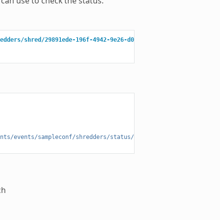
can use to check the status.
edders/shred/29891ede-196f-4942-9e26-d055a36e98b8/3f279f13-c198-
nts/events/sampleconf/shredders/status/29891ede-196f-4942-9e26-d
ch