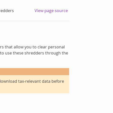
redders
View page source
rs that allow you to clear personal
to use these shredders through the
o download tax-relevant data before