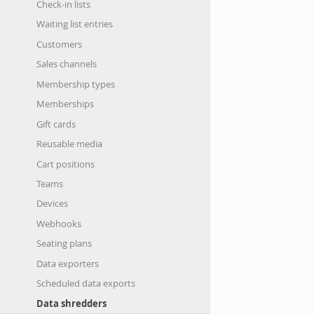
Check-in lists
Waiting list entries
Customers
Sales channels
Membership types
Memberships
Gift cards
Reusable media
Cart positions
Teams
Devices
Webhooks
Seating plans
Data exporters
Scheduled data exports
Data shredders