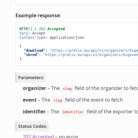
Example response
:
HTTP
/
1.1
202
Accepted
Vary
:
Accept
Content-Type
:
application/json
{
"download"
:
"https://pretix.eu/api/v1/organizers/bige
"shred"
:
"https://pretix.eu/api/v1/organizers/bigeven
}
Parameters
:
organizer
– The
field of the organizer to fet
slug
event
– The
field of the event to fetch
slug
identifier
– The
field of the exporter t
identifier
Status Codes
:
202 Accepted
– no error