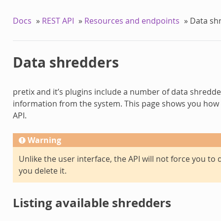
Docs
»
REST API
»
Resources and endpoints
»
Data sh
Data shredders
pretix and it’s plugins include a number of data shredde
information from the system. This page shows you how 
API.
Warning
Unlike the user interface, the API will not force you t
you delete it.
Listing available shredders