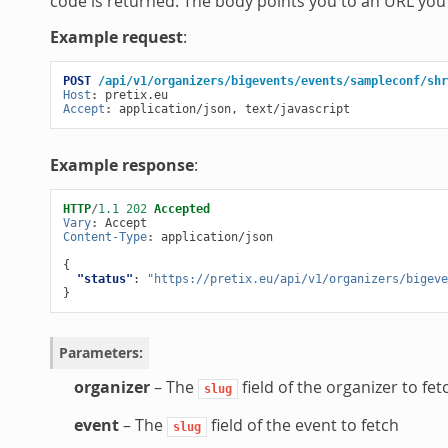
code is returned. The body points you to an URL you 
Example request
:
POST
/api/v1/organizers/bigevents/events/sampleconf/shr
Host
:
pretix.eu
Accept
:
application/json, text/javascript
Example response
:
HTTP
/
1.1
202
Accepted
Vary
:
Accept
Content-Type
:
application/json
{
"status"
:
"https://pretix.eu/api/v1/organizers/bigeve
}
Parameters
:
organizer
– The
field of the organizer to fet
slug
event
– The
field of the event to fetch
slug