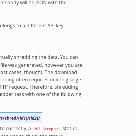
he body will be JSON with the
elongs to a different API key.
tually shredding the data. You can
t file was generated, however you are
most cases, though). The download
redding often requires deleting large
 HTTP request. Therefore, shredding
redder task with one of the following
rs/shred/
(
id1
)
/
(
id2
)
/
te correctly, a
status
202
Accepted