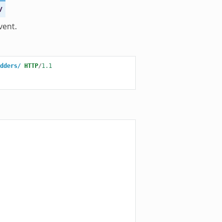
/
vent.
dders/
HTTP
/
1.1