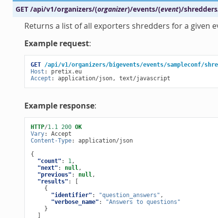
GET
/api/v1/organizers/
(
organizer
)
/events/
(
event
)
/shredders
Returns a list of all exporters shredders for a given e
Example request
:
GET
/api/v1/organizers/bigevents/events/sampleconf/shre
Host
:
pretix.eu
Accept
:
application/json, text/javascript
Example response
:
HTTP
/
1.1
200
OK
Vary
:
Accept
Content-Type
:
application/json
{
"count"
:
1
,
"next"
:
null
,
"previous"
:
null
,
"results"
:
[
{
"identifier"
:
"question_answers"
,
"verbose_name"
:
"Answers to questions"
}
]