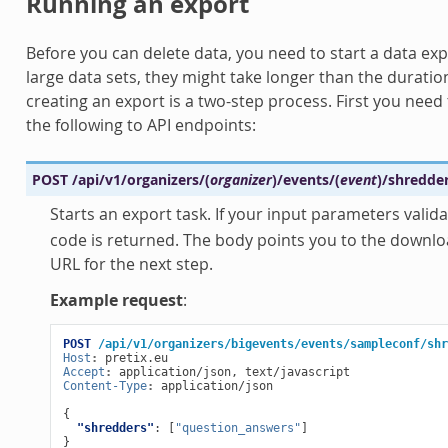
Running an export
Before you can delete data, you need to start a data exp
large data sets, they might take longer than the duratio
creating an export is a two-step process. First you need 
the following to API endpoints:
POST
/api/v1/organizers/
(
organizer
)
/events/
(
event
)
/shredde
Starts an export task. If your input parameters valida
code is returned. The body points you to the downloa
URL for the next step.
Example request
:
POST
/api/v1/organizers/bigevents/events/sampleconf/shr
Host
:
pretix.eu
Accept
:
application/json, text/javascript
Content-Type
:
application/json
{
"shredders"
:
[
"question_answers"
]
}