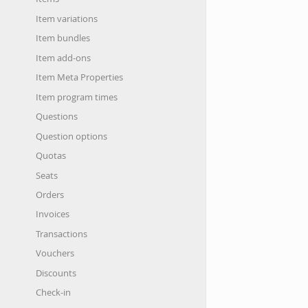
Item variations
Item bundles
Item add-ons
Item Meta Properties
Item program times
Questions
Question options
Quotas
Seats
Orders
Invoices
Transactions
Vouchers
Discounts
Check-in