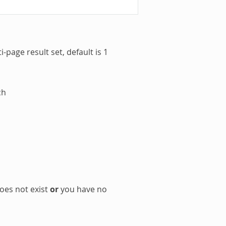
-page result set, default is 1
ch
oes not exist
or
you have no