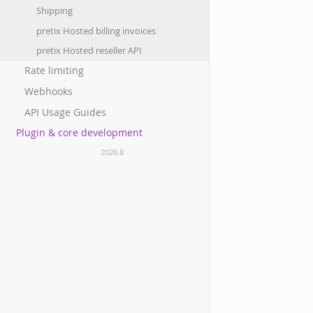
Shipping
pretix Hosted billing invoices
pretix Hosted reseller API
Rate limiting
Webhooks
API Usage Guides
Plugin & core development
2026.8