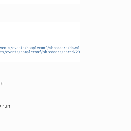
vents/events/sampleconf/shredders/download/29891ede-196f-4942-9e
ts/events/sampleconf/shredders/shred/29891ede-196f-4942-9e26-d05
ch
o run