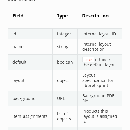
Field
Type
Description
id
integer
Internal layout ID
Internal layout
name
string
description
if this is
true
default
boolean
the default layout
Layout
layout
object
specification for
libpretixprint
Background PDF
background
URL
file
Products this
list of
item_assignments
layout is assigned
objects
to