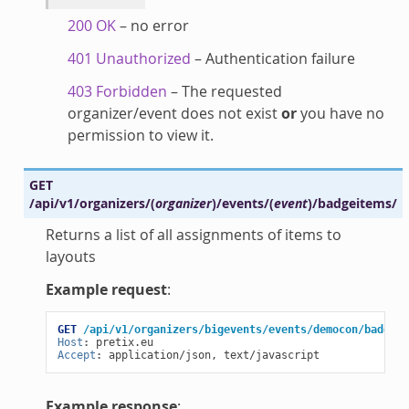
200 OK
– no error
401 Unauthorized
– Authentication failure
403 Forbidden
– The requested
organizer/event does not exist
or
you have no
permission to view it.
GET
/api/v1/organizers/
(
organizer
)
/events/
(
event
)
/badgeitems/
Returns a list of all assignments of items to
layouts
Example request
:
GET
/api/v1/organizers/bigevents/events/democon/badgeit
Host
:
pretix.eu
Accept
:
application/json, text/javascript
Example response
: