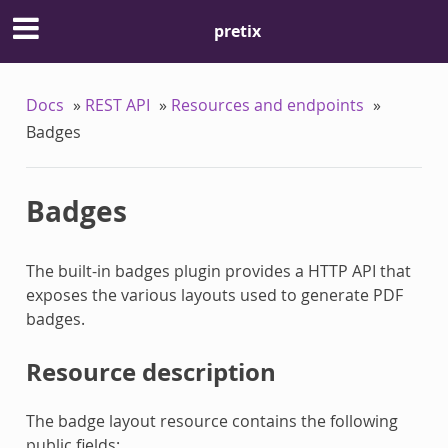
pretix
Docs
»
REST API
»
Resources and endpoints
»
Badges
Badges
The built-in badges plugin provides a HTTP API that
exposes the various layouts used to generate PDF
badges.
Resource description
The badge layout resource contains the following
public fields: