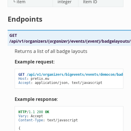
└ item
integer
Item ID
Endpoints
GET
/api/v1/organizers/
(
organizer
)
/events/
(
event
)
/badgelayouts/
Returns a list of all badge layouts
Example request
:
GET
/api/v1/organizers/bigevents/events/democon/badgela
Host
:
pretix.eu
Accept
:
application/json, text/javascript
Example response
:
HTTP
/
1.1
200
OK
Vary
:
Accept
Content-Type
:
text/javascript
{