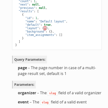
"count"
:
1
,
"next"
:
null
,
"previous"
:
null
,
"results"
:
[
{
"id"
:
1
,
"name"
:
"Default layout"
,
"default"
:
true
,
"layout"
:
{
…
},
"background"
:
{},
"item_assignments"
:
[]
}
]
}
Query Parameters
:
page
– The page number in case of a multi-
page result set, default is 1
Parameters
:
organizer
– The
field of a valid organizer
slug
event
– The
field of a valid event
slug