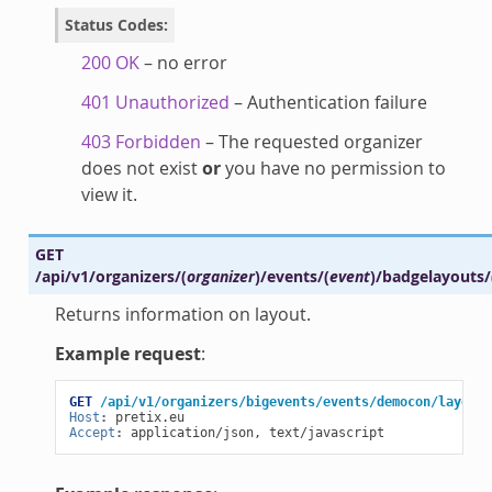
Status Codes
:
200 OK
– no error
401 Unauthorized
– Authentication failure
403 Forbidden
– The requested organizer
does not exist
or
you have no permission to
view it.
GET
/api/v1/organizers/
(
organizer
)
/events/
(
event
)
/badgelayouts/
Returns information on layout.
Example request
:
GET
/api/v1/organizers/bigevents/events/democon/layouts
Host
:
pretix.eu
Accept
:
application/json, text/javascript