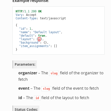
Example response
:
HTTP
/
1.1
200
OK
Vary
:
Accept
Content-Type
:
text/javascript
{
"id"
:
1
,
"name"
:
"Default layout"
,
"default"
:
true
,
"layout"
:
{
…
},
"background"
:
{},
"item_assignments"
:
[]
}
Parameters
:
organizer
– The
field of the organizer to
slug
fetch
event
– The
field of the event to fetch
slug
id
– The
field of the layout to fetch
id
Status Codes
: