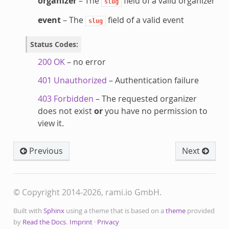
organizer
– The
field of a valid organizer
slug
event
– The
field of a valid event
slug
Status Codes
:
200 OK
– no error
401 Unauthorized
– Authentication failure
403 Forbidden
– The requested organizer
does not exist
or
you have no permission to
view it.
Previous
Next
© Copyright 2014-2026, rami.io GmbH.
Built with
Sphinx
using a theme that is based on a
theme
provided
by
Read the Docs
.
Imprint
·
Privacy