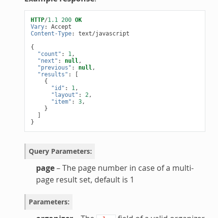
HTTP
/
1.1
200
OK
Vary
:
Accept
Content-Type
:
text/javascript
{
"count"
:
1
,
"next"
:
null
,
"previous"
:
null
,
"results"
:
[
{
"id"
:
1
,
"layout"
:
2
,
"item"
:
3
,
}
]
}
Query Parameters
:
page
– The page number in case of a multi-
page result set, default is 1
Parameters
: