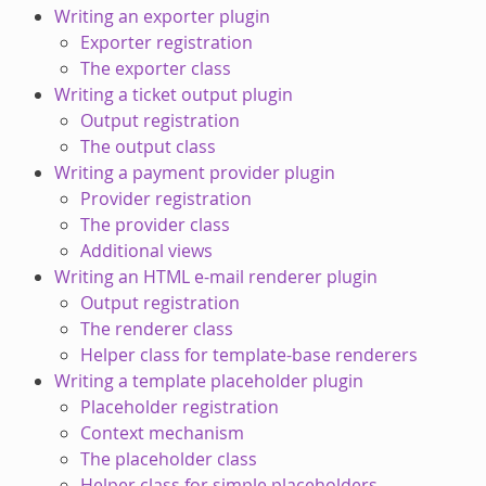
Writing an exporter plugin
Exporter registration
The exporter class
Writing a ticket output plugin
Output registration
The output class
Writing a payment provider plugin
Provider registration
The provider class
Additional views
Writing an HTML e-mail renderer plugin
Output registration
The renderer class
Helper class for template-base renderers
Writing a template placeholder plugin
Placeholder registration
Context mechanism
The placeholder class
Helper class for simple placeholders