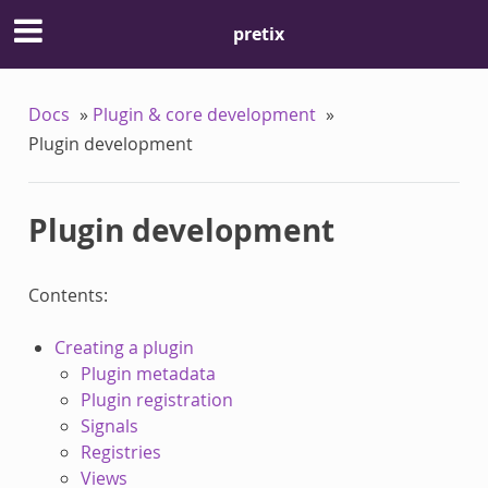
pretix
Docs
»
Plugin & core development
»
Plugin development
Plugin development
Contents:
Creating a plugin
Plugin metadata
Plugin registration
Signals
Registries
Views