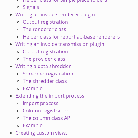
Signals
Writing an invoice renderer plugin
Output registration
The renderer class
Helper class for reportlab-base renderers
Writing an invoice transmission plugin
Output registration
The provider class
Writing a data shredder
Shredder registration
The shredder class
Example
Extending the import process
Import process
Column registration
The column class API
Example
Creating custom views