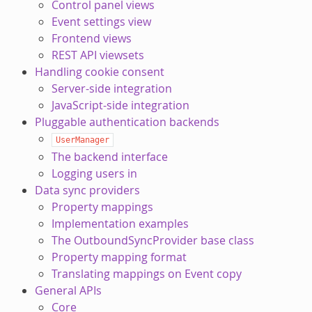
Control panel views
Event settings view
Frontend views
REST API viewsets
Handling cookie consent
Server-side integration
JavaScript-side integration
Pluggable authentication backends
UserManager
The backend interface
Logging users in
Data sync providers
Property mappings
Implementation examples
The OutboundSyncProvider base class
Property mapping format
Translating mappings on Event copy
General APIs
Core