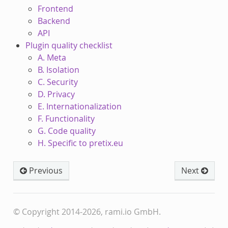
Frontend
Backend
API
Plugin quality checklist
A. Meta
B. Isolation
C. Security
D. Privacy
E. Internationalization
F. Functionality
G. Code quality
H. Specific to pretix.eu
Previous
Next
© Copyright 2014-2026, rami.io GmbH.