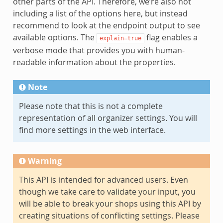
other parts of the API. Therefore, we’re also not
including a list of the options here, but instead
recommend to look at the endpoint output to see
available options. The
flag enables a
explain=true
verbose mode that provides you with human-
readable information about the properties.
Note
Please note that this is not a complete
representation of all organizer settings. You will
find more settings in the web interface.
Warning
This API is intended for advanced users. Even
though we take care to validate your input, you
will be able to break your shops using this API by
creating situations of conflicting settings. Please