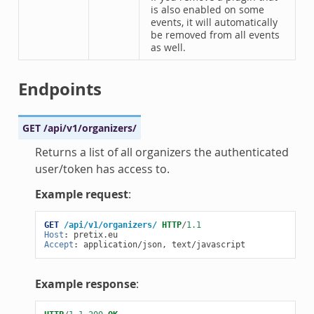
is also enabled on some
events, it will automatically
be removed from all events
as well.
Endpoints
GET
/api/v1/organizers/
Returns a list of all organizers the authenticated
user/token has access to.
Example request
:
GET
/api/v1/organizers/
HTTP
/
1.1
Host
:
pretix.eu
Accept
:
application/json, text/javascript
Example response
: