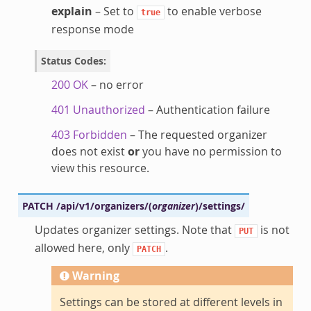
explain
– Set to
to enable verbose
true
response mode
Status Codes
:
200 OK
– no error
401 Unauthorized
– Authentication failure
403 Forbidden
– The requested organizer
does not exist
or
you have no permission to
view this resource.
PATCH
/api/v1/organizers/
(
organizer
)
/settings/
Updates organizer settings. Note that
is not
PUT
allowed here, only
.
PATCH
Warning
Settings can be stored at different levels in