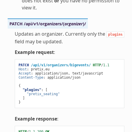
does not exist
or
you have no permission to
view it.
PATCH
/api/v1/organizers/
(
organizer
)
/
Updates an organizer. Currently only the
plugins
field may be updated.
Example request
:
PATCH
/api/v1/organizers/bigevents/
HTTP
/
1.1
Host
:
pretix.eu
Accept
:
application/json, text/javascript
Content-Type
:
application/json
{
"plugins"
:
[
"pretix_seating"
]
}
Example response
:
HTTP
/
1.1
200
OK