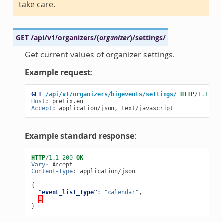
take care.
GET
/api/v1/organizers/
(
organizer
)
/settings/
Get current values of organizer settings.
Example request
:
GET
/api/v1/organizers/bigevents/settings/
HTTP
/
1.1
Host
:
pretix.eu
Accept
:
application/json, text/javascript
Example standard response
:
HTTP
/
1.1
200
OK
Vary
:
Accept
Content-Type
:
application/json
{
"event_list_type"
:
"calendar"
,
…
}