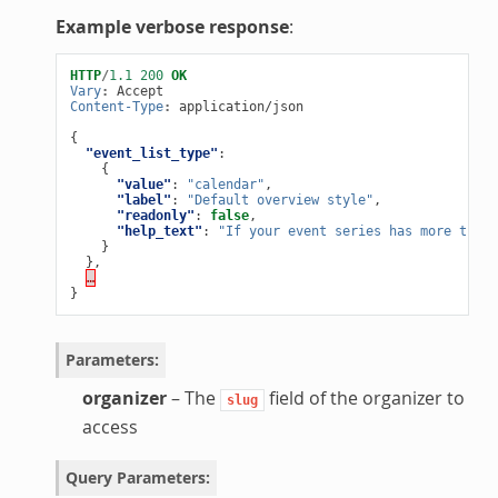
Example verbose response
:
HTTP
/
1.1
200
OK
Vary
:
Accept
Content-Type
:
application/json
{
"event_list_type"
:
{
"value"
:
"calendar"
,
"label"
:
"Default overview style"
,
"readonly"
:
false
,
"help_text"
:
"If your event series has more than 
}
},
…
}
Parameters
:
organizer
– The
field of the organizer to
slug
access
Query Parameters
: