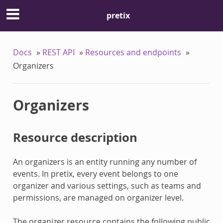
pretix
Docs
»
REST API
»
Resources and endpoints
»
Organizers
Organizers
Resource description
An organizers is an entity running any number of
events. In pretix, every event belongs to one
organizer and various settings, such as teams and
permissions, are managed on organizer level.
The organizer resource contains the following public