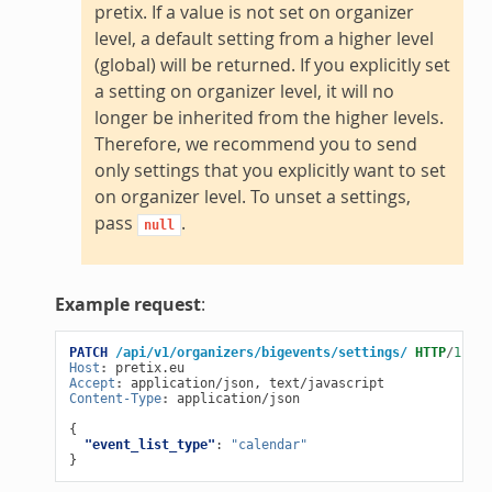
pretix. If a value is not set on organizer
level, a default setting from a higher level
(global) will be returned. If you explicitly set
a setting on organizer level, it will no
longer be inherited from the higher levels.
Therefore, we recommend you to send
only settings that you explicitly want to set
on organizer level. To unset a settings,
pass
.
null
Example request
:
PATCH
/api/v1/organizers/bigevents/settings/
HTTP
/
1.1
Host
:
pretix.eu
Accept
:
application/json, text/javascript
Content-Type
:
application/json
{
"event_list_type"
:
"calendar"
}