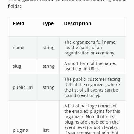
fields:
Field
Type
Description
The organizer’s full name,
name
string
i.e. the name of an
organization or company.
A short form of the name,
slug
string
used e.g. in URLs.
The public, customer-facing
URL of the organizer, where
public_url
string
the list of all events can be
found (read-only).
A list of package names of
the enabled plugins for this
organizer. Note that most
plugins are enabled on the
event level (or both levels).
plugins
list
If you remove a plugin that