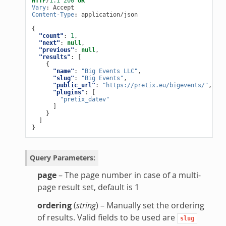
HTTP
/
1.1
200
OK
Vary
:
Accept
Content-Type
:
application/json
{
"count"
:
1
,
"next"
:
null
,
"previous"
:
null
,
"results"
:
[
{
"name"
:
"Big Events LLC"
,
"slug"
:
"Big Events"
,
"public_url"
:
"https://pretix.eu/bigevents/"
,
"plugins"
:
[
"pretix_datev"
]
}
]
}
Query Parameters
:
page
– The page number in case of a multi-
page result set, default is 1
ordering
(
string
) – Manually set the ordering
of results. Valid fields to be used are
slug