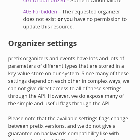
401 Unauthorized
– Authentication failure
403 Forbidden
– The requested organizer
does not exist
or
you have no permission to
update this resource.
Organizer settings
pretix organizers and events have lots and lots of
parameters of different types that are stored in a
key-value store on our system. Since many of these
settings depend on each other in complex ways, we
can not give direct access to all of these settings
through the API. However, we do expose many of
the simple and useful flags through the API.
Please note that the available settings flags change
between pretix versions, and we do not give a
guarantee on backwards-compatibility like with