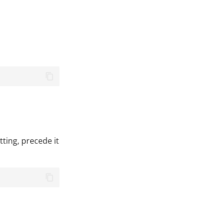
ting, precede it