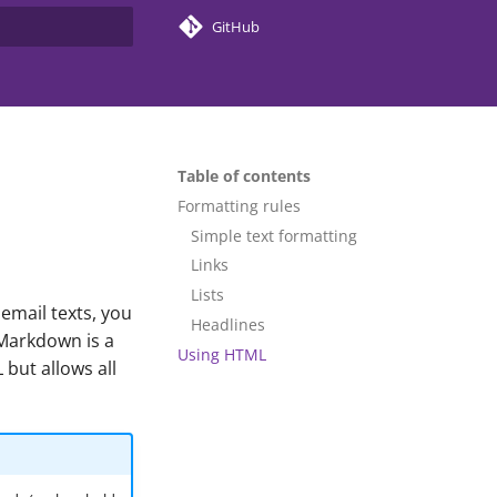
GitHub
search
Table of contents
Formatting rules
Simple text formatting
Links
Lists
email texts, you
Headlines
 Markdown is a
Using HTML
 but allows all