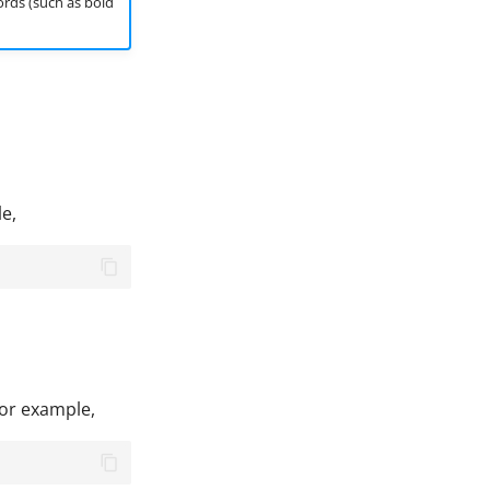
ords (such as bold
le,
For example,