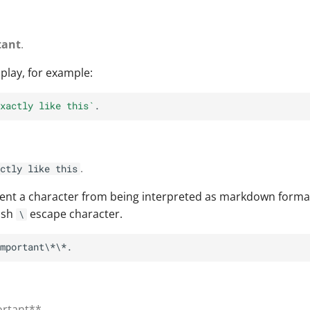
tant
.
play, for example:
xactly like this`
.
ctly like this
vent a character from being interpreted as markdown format
ash
escape character.
\
ortant**.