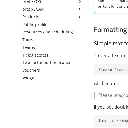
Some fields that a
pretixPOS
or italic font or a
pretixSCAN
Products
Public profile
Formatting 
Resources and scheduling
Taxes
Simple text f
Teams
Ticket secrets
To set a text in
Two-factor authentication
Please 
*reall
Vouchers
Widget
will become:
Please
really
p
If you set doubl
This is 
**imp