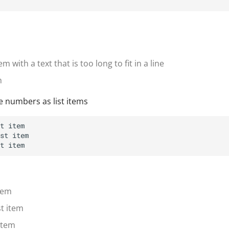
m with a text that is too long to fit in a line
m
e numbers as list items
item
st item
 item