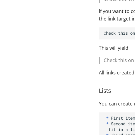
If you want to co
the link target i
Check this on
This will yield:
Check this o
All links create
Lists
You can create 
*
*