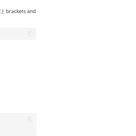
brackets and
[]