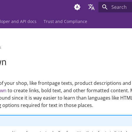
Initializing 
Deutsch
loper and API docs
Trust and Compliance
English
s
wn
f your shop, like frontpage texts, product descriptions and 
own
to create links, bold text, and other formatted content.
nd since it is way easier to learn than languages like HTML
 options required for text in those places.