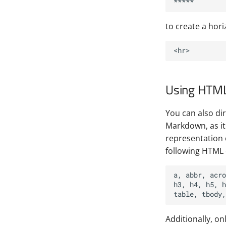
to create a horiz
Using HTM
You can also d
Markdown, as it 
representation 
following HTML
a, abbr, acro
h3, h4, h5, h
Additionally, on