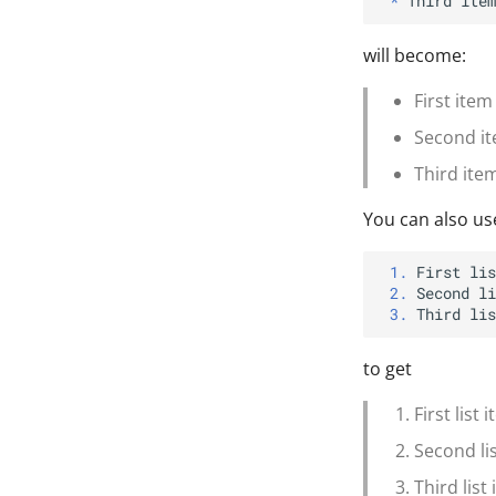
*
will become:
First item
Second ite
Third ite
You can also us
1.
2.
3.
to get
First list 
Second li
Third list