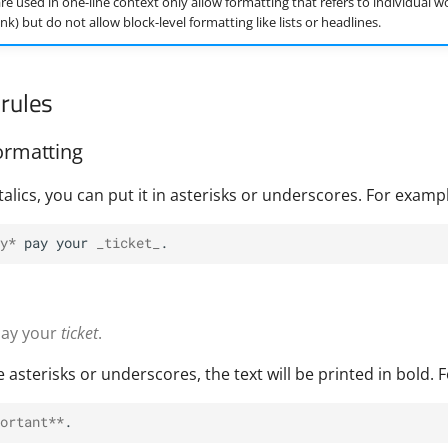
re used in one-line context only allow formatting that refers to individual w
 link) but do not allow block-level formatting like lists or headlines.
rules
ormatting
 italics, you can put it in asterisks or underscores. For examp
y*
 pay your 
_ticket_
ay your
ticket
.
e asterisks or underscores, the text will be printed in bold. 
ortant**