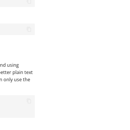
end using
etter plain text
n only use the