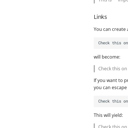
Links
You can create a 
will become:
Check this o
If you want to 
you can escape 
This will yield:
Check this on