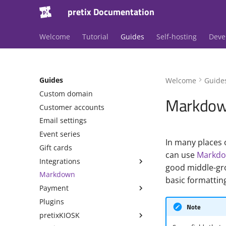
pretix Documentation
Welcome
Tutorial
Guides
Self-hosting
Deve
Guides
Welcome
Guide
Custom domain
Markdo
Customer accounts
Email settings
Event series
In many places o
Gift cards
can use
Markd
Integrations
good middle-grou
Markdown
basic formatting
Payment
Plugins
Note
pretixKIOSK