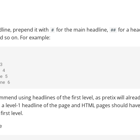
dline, prepend it with
for the main headline,
for a hea
#
##
nd so on. For example:
3
 4
e 5
ne 6
end using headlines of the first level, as pretix will alre
s a level-1 headline of the page and HTML pages should hav
irst level.
e