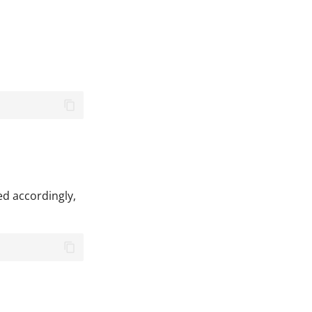
ed accordingly,