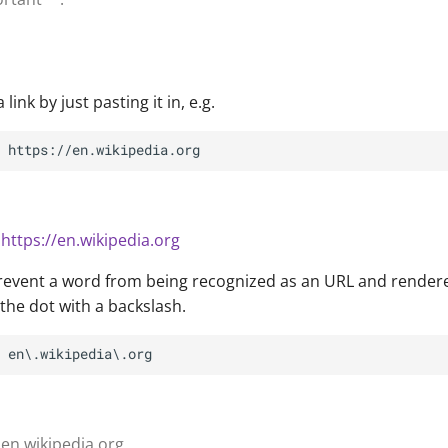
link by just pasting it in, e.g.
n
https://en.wikipedia.org
prevent a word from being recognized as an URL and render
the dot with a backslash.
 en.wikipedia.org