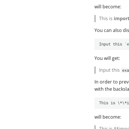
will become:
This is
impor
You can also dis
Input this 
`e
You will get:
Input this
exa
In order to pre
with the backsl
will become:
This is **imp