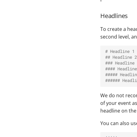
Headlines
To create a hea
second level, a
# Headline 1
## Headline 2
### Headline 
#### Headline
##### Headlin
###### Headli
We do not recomm
of your event a
headline on the f
You can also us