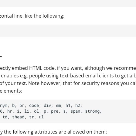
ontal line, like the following:
L
irectly embed HTML code, if you want, although we recomm
enables e.g. people using text-based email clients to get a b
of your text. Note however, that for security reasons you ca
 elements:
nym, b, br, code, div, em, h1, h2,

6, hr, i, li, ol, p, pre, s, span, strong,

ly the following attributes are allowed on them: