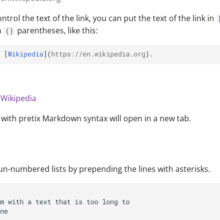
ntrol the text of the link, you can put the text of the link in
n
parentheses, like this:
()
 [
Wikipedia
](
https://en.wikipedia.org
n
Wikipedia
d with pretix Markdown syntax will open in a new tab.
un-numbered lists by prepending the lines with asterisks.