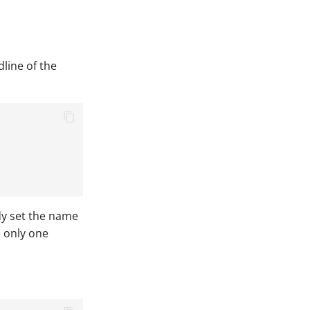
dline of the
ady set the name
e only one