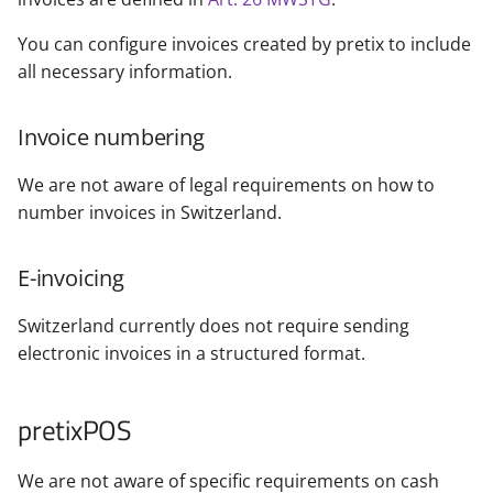
You can configure invoices created by pretix to include
all necessary information.
Invoice numbering
We are not aware of legal requirements on how to
number invoices in Switzerland.
E-invoicing
Switzerland currently does not require sending
electronic invoices in a structured format.
pretixPOS
We are not aware of specific requirements on cash