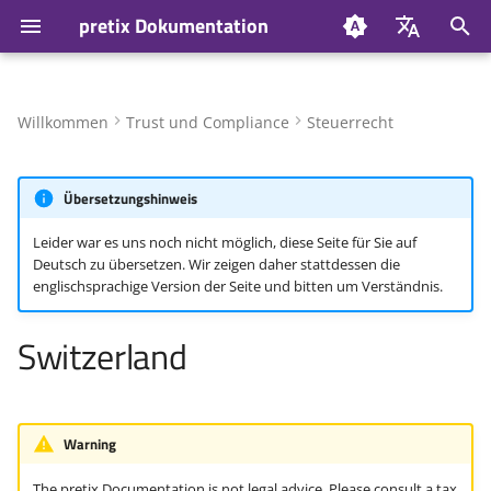
pretix Dokumentation
S
Deutsch
u
English
Willkommen
Trust und Compliance
Steuerrecht
Value-added Tax (VAT)
c
h
Übersetzungshinweis
Invoicing
e
Leider war es uns noch nicht möglich, diese Seite für Sie auf
Invoice information
Deutsch zu übersetzen. Wir zeigen daher stattdessen die
w
englischsprachige Version der Seite und bitten um Verständnis.
Invoice numbering
i
Switzerland
r
E-invoicing
d
pretixPOS
i
Warning
n
The pretix Documentation is not legal advice. Please consult a tax