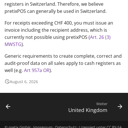
registers in Switzerland. Therefore, we believe
pretixPOS can generally be used in Switzerland.
For receipts exceeding CHF 400, you must issue an
invoice including the recipient address, which is
currently not possible using pretixPOS (
Art. 26 (3)
MWSTG
).
Generic requirements to create complete, correct and
audit-proof data on all sales apply to cash registers as
well (e.g.
Art 957a OR
).
August 6, 2026
Weiter
United Kingdom
© pretix GmbH ·
Impressum
·
Datenschutz
· Lizensiert unter
CC BY-SA