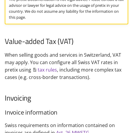
i
advisor or lawyer for legal advice on the usage of pretix in your
country. We do not assume any liability for the information on
t
this page.
i
a
Value-added Tax (VAT)
l
When selling goods and services in Switzerland, VAT
i
may apply. You can configure all Swiss VAT rates in
s
pretix using
tax rules
, including more complex tax
cases (e.g. cross-border transactions).
i
e
Invoicing
r
Invoice information
t
Swiss requirements on information contained on
invoices are defined in
Art. 26 MWSTG
.