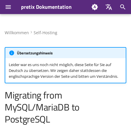
pretix Dokumentation
S
Deutsch
u
English
Willkommen
Self-Hosting
Update database schema
c
h
Übersetzungshinweis
Install PostgreSQL
e
Leider war es uns noch nicht möglich, diese Seite für Sie auf
Without Docker
Deutsch zu übersetzen. Wir zeigen daher stattdessen die
w
englischsprachige Version der Seite und bitten um Verständnis.
With Docker
i
Migrating from
r
Stop pretix
MySQL/MariaDB to
d
Change configuration
i
PostgreSQL
n
Create database schema