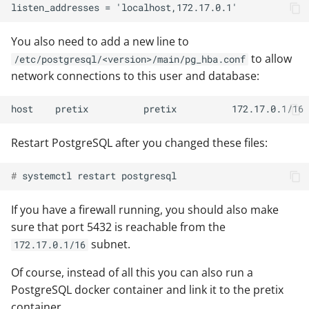
You also need to add a new line to
to allow
/etc/postgresql/<version>/main/pg_hba.conf
network connections to this user and database:
Restart PostgreSQL after you changed these files:
# 
systemctl
restart
If you have a firewall running, you should also make
sure that port 5432 is reachable from the
subnet.
172.17.0.1/16
Of course, instead of all this you can also run a
PostgreSQL docker container and link it to the pretix
container.