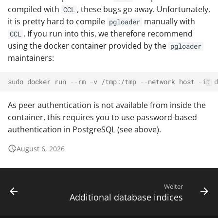
compiled with
, these bugs go away. Unfortunately,
CCL
it is pretty hard to compile
manually with
pgloader
. If you run into this, we therefore recommend
CCL
using the docker container provided by the
pgloader
maintainers:
sudo docker run --rm -v /tmp:/tmp --network host -it d
As peer authentication is not available from inside the
container, this requires you to use password-based
authentication in PostgreSQL (see above).
August 6, 2026
Weiter
Additional database indices