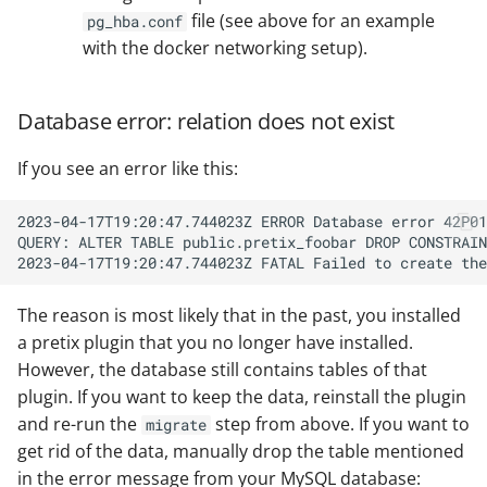
file (see above for an example
pg_hba.conf
with the docker networking setup).
Database error: relation does not exist
If you see an error like this:
The reason is most likely that in the past, you installed
a pretix plugin that you no longer have installed.
However, the database still contains tables of that
plugin. If you want to keep the data, reinstall the plugin
and re-run the
step from above. If you want to
migrate
get rid of the data, manually drop the table mentioned
in the error message from your MySQL database: