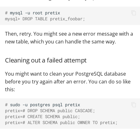
# 
mysql
-u
root
mysql> DROP TABLE pretix_foobar;
Then, retry. You might see a new error message with a
new table, which you can handle the same way.
Cleaning out a failed attempt
You might want to clean your PostgreSQL database
before you try again after an error. You can do so like
this:
# 
sudo
-u
postgres
psql
pretix=# DROP SCHEMA public CASCADE;
pretix=# CREATE SCHEMA public;
pretix=# ALTER SCHEMA public OWNER TO pretix;