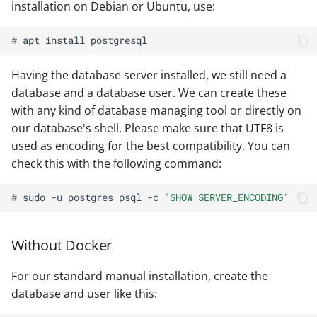
installation on Debian or Ubuntu, use:
# 
apt
install
Having the database server installed, we still need a
database and a database user. We can create these
with any kind of database managing tool or directly on
our database's shell. Please make sure that UTF8 is
used as encoding for the best compatibility. You can
check this with the following command:
# 
sudo
-u
postgres
psql
-c
'SHOW SERVER_ENCODING'
Without Docker
For our standard manual installation, create the
database and user like this: