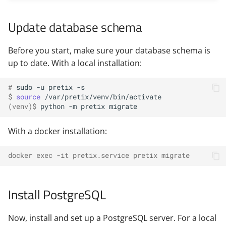
Update database schema
Before you start, make sure your database schema is
up to date. With a local installation:
# 
sudo
-u
pretix
$ 
source
(venv)
$ 
python
-m
pretix
With a docker installation:
docker exec -it pretix.service pretix migrate
Install PostgreSQL
Now, install and set up a PostgreSQL server. For a local