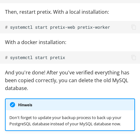
Then, restart pretix. With a local installation:
# 
systemctl
start
pretix-web
With a docker installation:
# 
systemctl
start
And you're done! After you've verified everything has
been copied correctly, you can delete the old MySQL
database.
Hinweis
Don't forget to update your backup process to back up your
PostgreSQL database instead of your MySQL database now.