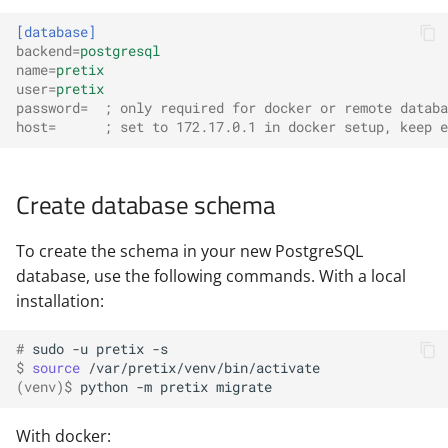
[database]
backend
=
postgresql
name
=
pretix
user
=
pretix
password
=
; only required for docker or remote databa
host
=
; set to 172.17.0.1 in docker setup, keep e
Create database schema
To create the schema in your new PostgreSQL
database, use the following commands. With a local
installation:
# 
sudo
-u
pretix
$ 
source
(venv)
$ 
python
-m
pretix
With docker: