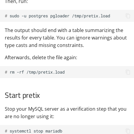
Then, run:
# 
sudo
-u
postgres
pgloader
The output should end with a table summarizing the
results for every table. You can ignore warnings about
type casts and missing constraints.
Afterwards, delete the file again:
# 
rm
-rf
Start pretix
Stop your MySQL server as a verification step that you
are no longer using it:
# 
systemctl
stop