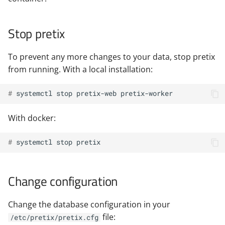
Stop pretix
To prevent any more changes to your data, stop pretix
from running. With a local installation:
# 
systemctl
stop
pretix-web
With docker:
# 
systemctl
stop
Change configuration
Change the database configuration in your
file:
/etc/pretix/pretix.cfg