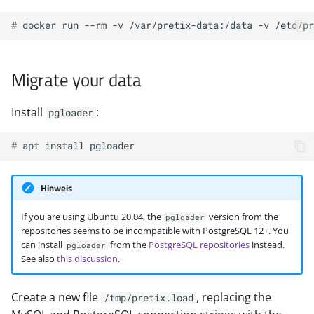
# 
docker
run
--rm
-v
/var/pretix-data:/data
-v
/etc/pr
Migrate your data
Install
:
pgloader
# 
apt
install
Hinweis
If you are using Ubuntu 20.04, the
version from the
pgloader
repositories seems to be incompatible with PostgreSQL 12+. You
can install
from the
PostgreSQL repositories
instead.
pgloader
See also
this discussion
.
Create a new file
, replacing the
/tmp/pretix.load