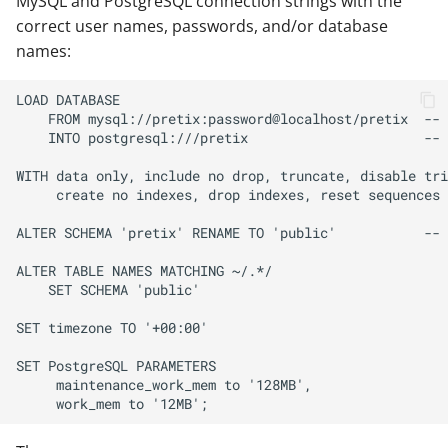
MySQL and PostgreSQL connection strings with the
correct user names, passwords, and/or database
names: