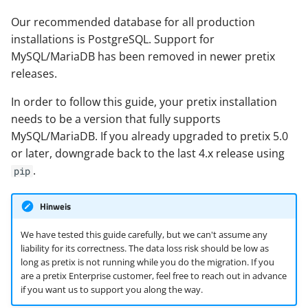
i
Migrate your data
Our recommended database for all production
t
installations is PostgreSQL. Support for
Start pretix
MySQL/MariaDB has been removed in newer pretix
i
releases.
a
Troubleshooting
In order to follow this guide, your pretix installation
l
needs to be a version that fully supports
Peer authentication failed
i
MySQL/MariaDB. If you already upgraded to pretix 5.0
or later, downgrade back to the last 4.x release using
Database error: relation
s
.
pip
does not exist
i
Cleaning out a failed
Hinweis
e
attempt
r
We have tested this guide carefully, but we can't assume any
liability for its correctness. The data loss risk should be low as
pgloader crashes with
t
long as pretix is not running while you do the migration. If you
heap exhaustion error
are a pretix Enterprise customer, feel free to reach out in advance
if you want us to support you along the way.