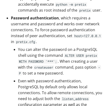
accidentally execute
python -m pretix
commands as root instead of the
user.
pretix
Password authentication
, which requires a
username and password and works over network
connections. To force password authentication
instead of peer authentication, set
host=127.0.0.1
in
.
pretix.cfg
You can alter the password on a PostgreSQL
shell using the command
ALTER USER pretix
. When creating a user
WITH PASSWORD '***';
with the
command, pass option
createuser
-
to set a new password.
P
Even with password authentication,
PostgreSQL by default only allows local
connections. To allow remote connections, you
need to adjust both the
listen_address
configuration parameter as well as the