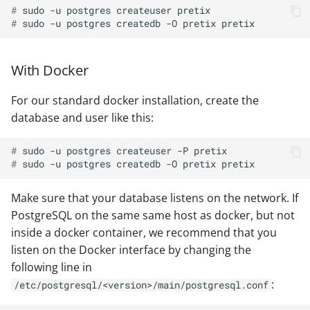
# 
sudo
-u
postgres
createuser
# 
sudo
-u
postgres
createdb
-O
pretix
With Docker
For our standard docker installation, create the
database and user like this:
# 
sudo
-u
postgres
createuser
-P
# 
sudo
-u
postgres
createdb
-O
pretix
Make sure that your database listens on the network. If
PostgreSQL on the same same host as docker, but not
inside a docker container, we recommend that you
listen on the Docker interface by changing the
following line in
:
/etc/postgresql/<version>/main/postgresql.conf