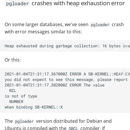
crashes with heap exhaustion error
pgloader
On some larger databases, we've seen
crash
pgloader
with error messages similar to this:
Or this:
The
version distributed for Debian and
pgloader
Ubuntu is compiled with the
compiler. If
SBCL