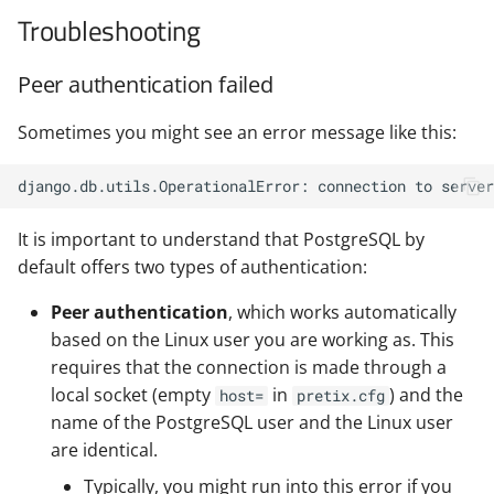
Troubleshooting
Peer authentication failed
Sometimes you might see an error message like this:
It is important to understand that PostgreSQL by
default offers two types of authentication:
Peer authentication
, which works automatically
based on the Linux user you are working as. This
requires that the connection is made through a
local socket (empty
in
) and the
host=
pretix.cfg
name of the PostgreSQL user and the Linux user
are identical.
Typically, you might run into this error if you